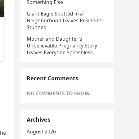
Something Else
Giant Eagle Spotted in a
Neighborhood Leaves Residents
Stunned
Mother and Daughter’s
Unbelievable Pregnancy Story
Leaves Everyone Speechless
Recent Comments
NO COMMENTS TO SHOW.
Archives
August 2026
she