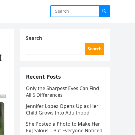
Search
Search
I
Recent Posts
Only the Sharpest Eyes Can Find
All 5 Differences
Jennifer Lopez Opens Up as Her
Child Grows Into Adulthood
She Posted a Photo to Make Her
Ex Jealous—But Everyone Noticed