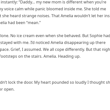
instantly: “Daddy… my new mom is different when you’re
y voice calm while panic bloomed inside me. She told me
at she heard strange noises. That Amelia wouldn’t let her ins
Amelia had been “mean.”
m alone. No ice cream even when she behaved. But Sophie ha
stayed with me. I’d noticed Amelia disappearing up there
ace. Grief, I assumed. We all cope differently. But that night
footsteps on the stairs. Amelia. Heading up.
didn’t lock the door. My heart pounded so loudly I thought sh
or open.