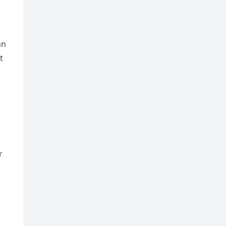
an
t
r