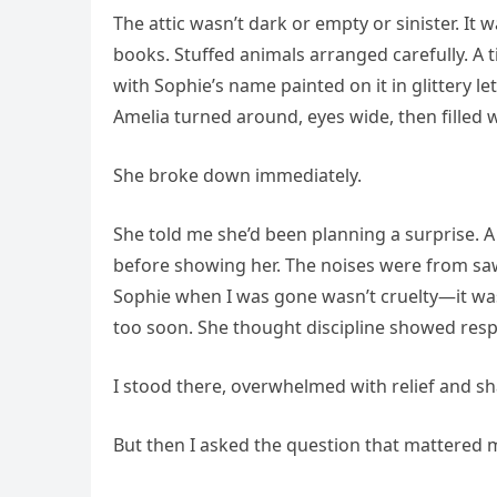
The attic wasn’t dark or empty or sinister. It 
books. Stuffed animals arranged carefully. A t
with Sophie’s name painted on it in glittery l
Amelia turned around, eyes wide, then filled w
She broke down immediately.
She told me she’d been planning a surprise. A
before showing her. The noises were from sa
Sophie when I was gone wasn’t cruelty—it was
too soon. She thought discipline showed resp
I stood there, overwhelmed with relief and s
But then I asked the question that mattered m