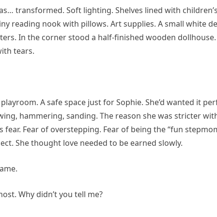
was… transformed. Soft lighting. Shelves lined with children’
iny reading nook with pillows. Art supplies. A small white d
etters. In the corner stood a half-finished wooden dollhouse.
ith tears.
 playroom. A safe space just for Sophie. She’d wanted it per
wing, hammering, sanding. The reason she was stricter wit
 fear. Fear of overstepping. Fear of being the “fun stepmo
ect. She thought love needed to be earned slowly.
hame.
ost. Why didn’t you tell me?