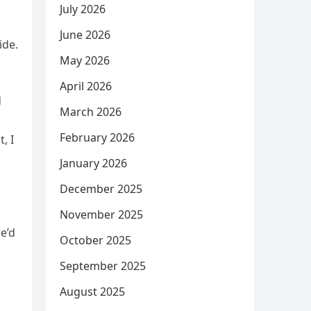
July 2026
June 2026
ide.
May 2026
April 2026
d
March 2026
February 2026
, I
January 2026
December 2025
November 2025
e’d
October 2025
September 2025
August 2025