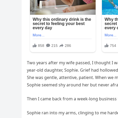
Two years after my wife passed, I thought I was
year-old daughter, Sophie. Grief had hollowed 
She was gentle, attentive, patient. When we mov
Sophie seemed shy around her but never afraid
Then I came back from a week-long business t
Sophie ran into my arms, clinging to me harde