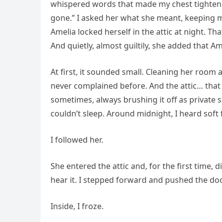
whispered words that made my chest tighten 
gone.” I asked her what she meant, keeping m
Amelia locked herself in the attic at night. Th
And quietly, almost guiltily, she added that 
At first, it sounded small. Cleaning her roo
never complained before. And the attic… that 
sometimes, always brushing it off as private sp
couldn’t sleep. Around midnight, I heard soft 
I followed her.
She entered the attic and, for the first time, 
hear it. I stepped forward and pushed the do
Inside, I froze.