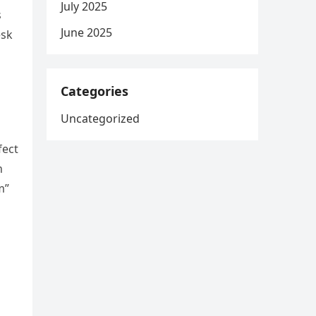
July 2025
s
June 2025
esk
Categories
Uncategorized
fect
h
m”