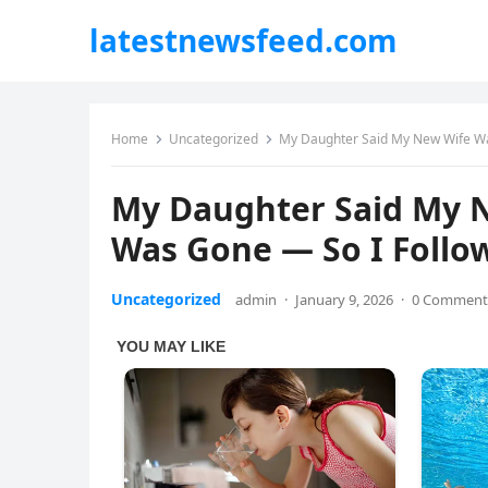
latestnewsfeed.com
Home
Uncategorized
My Daughter Said My New Wife Was
My Daughter Said My N
Was Gone — So I Follow
Uncategorized
admin
·
January 9, 2026
·
0 Comment