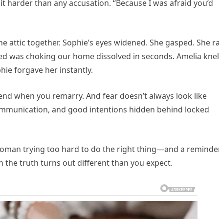
t harder than any accusation. “Because I was afraid you’d
e attic together. Sophie’s eyes widened. She gasped. She r
ized was choking our home dissolved in seconds. Amelia knel
hie forgave her instantly.
 end when you remarry. And fear doesn’t always look like
communication, and good intentions hidden behind locked
 a woman trying too hard to do the right thing—and a reminde
n the truth turns out different than you expect.