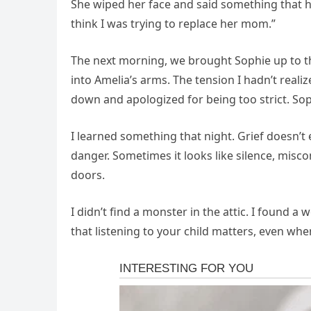
She wiped her face and said something that hi
think I was trying to replace her mom.”
The next morning, we brought Sophie up to th
into Amelia’s arms. The tension I hadn’t real
down and apologized for being too strict. Sop
I learned something that night. Grief doesn’t
danger. Sometimes it looks like silence, mis
doors.
I didn’t find a monster in the attic. I found
that listening to your child matters, even whe