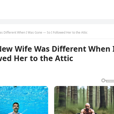
 Different When I Was Gone — So I Followed Her to the Attic
ew Wife Was Different When 
ed Her to the Attic