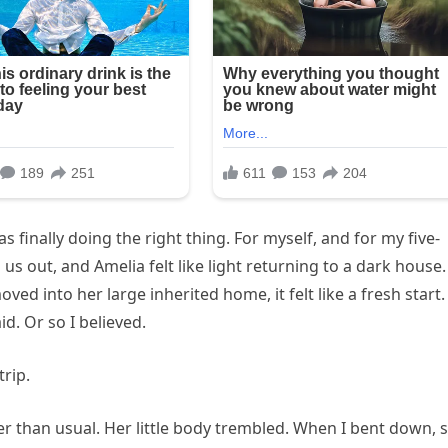
 finally doing the right thing. For myself, and for my five-
us out, and Amelia felt like light returning to a dark house.
ed into her large inherited home, it felt like a fresh start.
. Or so I believed.
rip.
r than usual. Her little body trembled. When I bent down, 